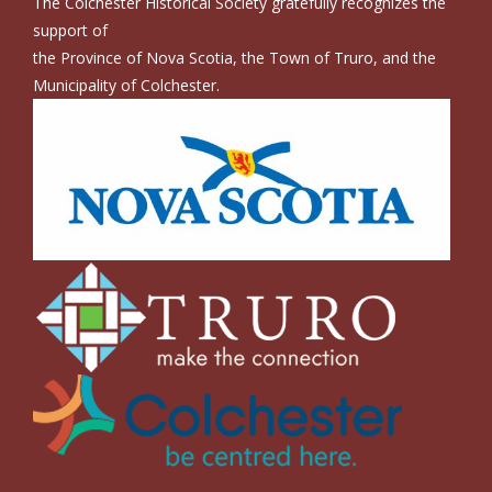
The Colchester Historical Society gratefully recognizes the
support of
the Province of Nova Scotia, the Town of Truro, and the
Municipality of Colchester.