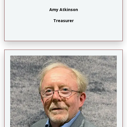
Amy Atkinson
Treasurer