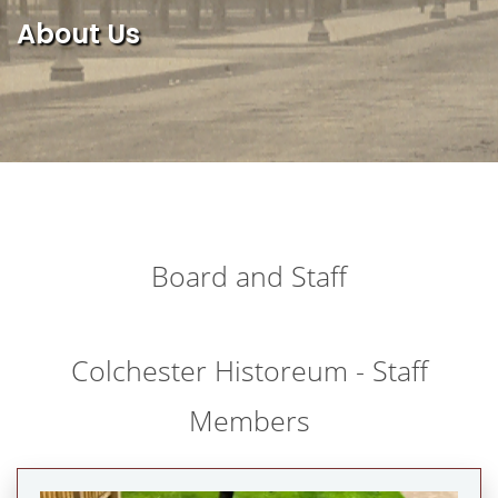
About Us
Board and Staff
Colchester Historeum - Staff
Members