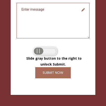
Slide gray button to the right to
unlock Submit.
SUBMIT NOW