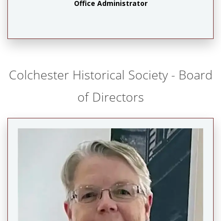
Office Administrator
Colchester Historical Society - Board
of Directors