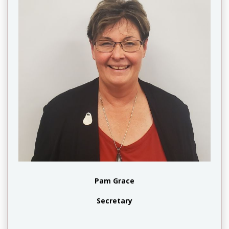
Pam Grace
Secretary