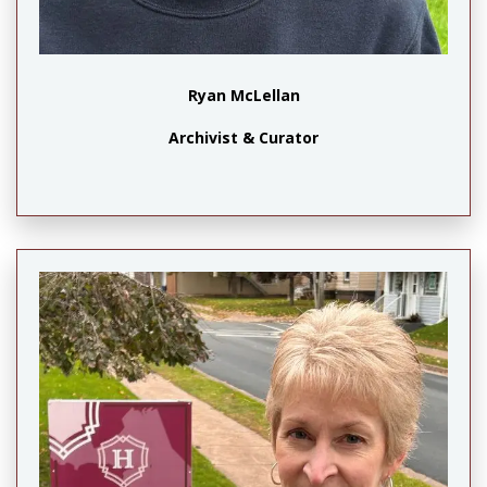
Ryan McLellan
Archivist & Curator