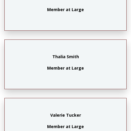
Member at Large
Thalia Smith
Member at Large
Valerie Tucker
Member at Large