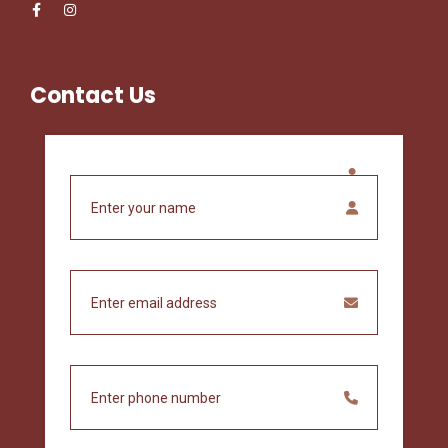
Contact Us