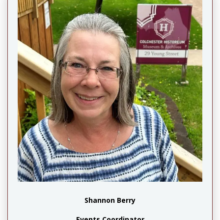
Shannon Berry
Events Coordinator