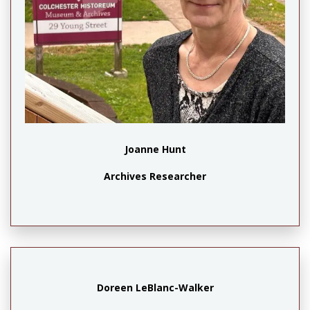
X
Joanne Hunt
Archives Researcher
Doreen LeBlanc-Walker