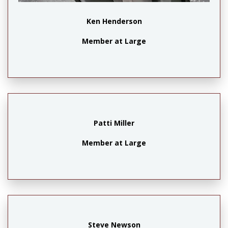
Ken Henderson
Member at Large
Patti Miller
Member at Large
Steve Newson