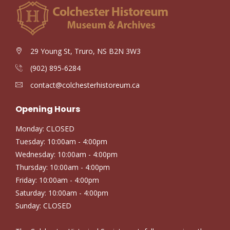
29 Young St, Truro, NS B2N 3W3
(902) 895-6284
contact@colchesterhistoreum.ca
Opening Hours
Monday: CLOSED
Tuesday: 10:00am - 4:00pm
Wednesday: 10:00am - 4:00pm
Thursday: 10:00am - 4:00pm
Friday: 10:00am - 4:00pm
Saturday: 10:00am - 4:00pm
Sunday: CLOSED