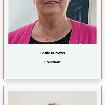
Leslie Burrows
President