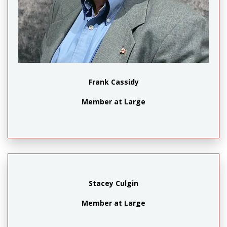
Frank Cassidy
Member at Large
Stacey Culgin
Member at Large