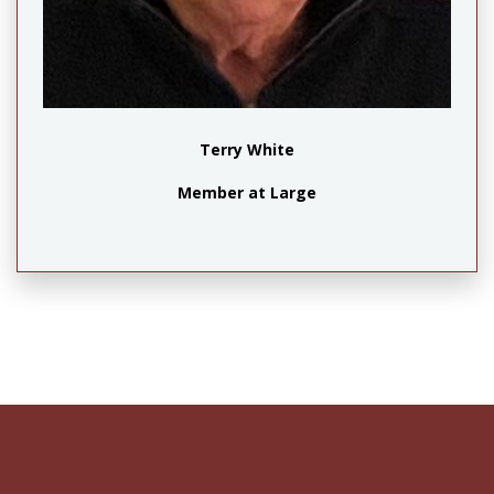
Terry White
Member at Large