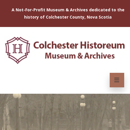
A Not-For-Profit Museum & Archives dedicated to the
history of Colchester County, Nova Scotia